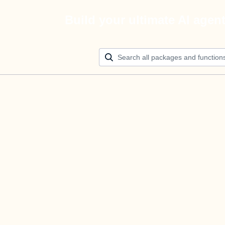
Build your ultimate AI agen