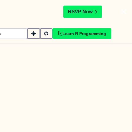
t
RSVP Now
Learn R Programming