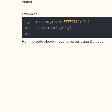
Author
Examples
dag = random.graph(
LETTERS
[
1
:
10
Run the code above in your browser using
DataLab