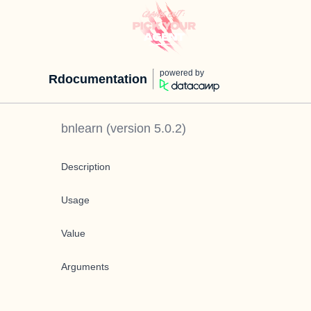
powered by
Rdocumentation
bnlearn
(version
5.0.2
)
Description
Usage
Value
Arguments