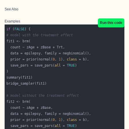
See Also
Examples
Run this code
if
 (
FALSE
# model with the treatment effect
  prior = prior(normal(
0
, 
1
), 
class
  save_pars = save_pars(
all
 = 
TRUE
# model without the treatment effect
  prior = prior(normal(
0
, 
1
), 
class
  save_pars = save_pars(
all
 = 
TRUE