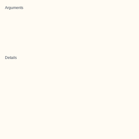
Arguments
Details