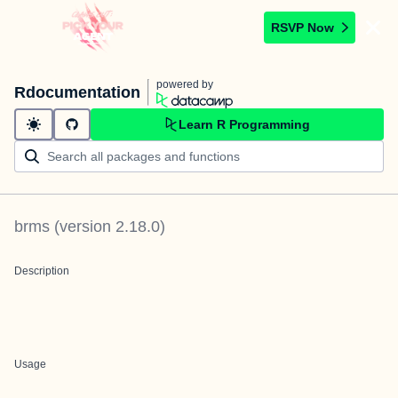
RSVP Now
powered by
Rdocumentation
Learn R Programming
brms
(version
2.18.0
)
Description
Usage