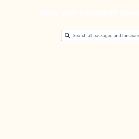
Build your ultimate AI agen