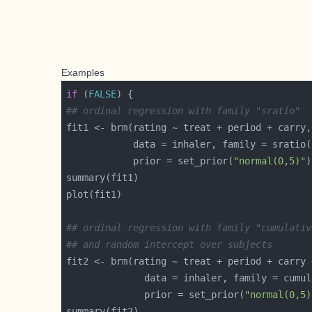
Examples
if
 (
FALSE
## ordinal regression with family "sratio"
            prior = set_prior(
"normal(0,5)"
## ordinal regression with family "cumulativ
## and random intercept over subjects
fit2 <- brm(rating ~ treat + period + carry 
              prior = set_prior(
"normal(0,5)