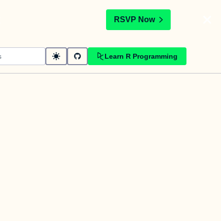
t
RSVP Now
Learn R Programming