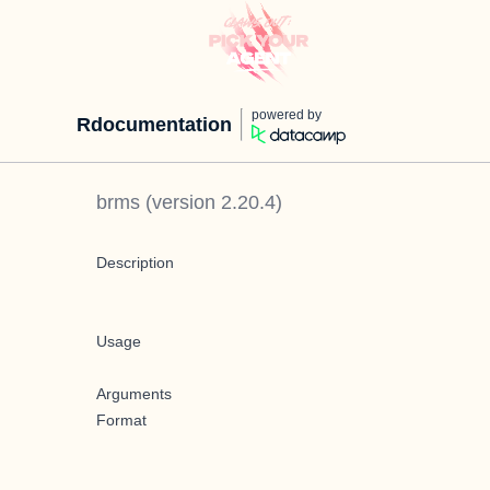
powered by
Rdocumentation
brms
(version
2.20.4
)
Description
Usage
Arguments
Format