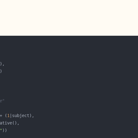
e"
+ (
1
"