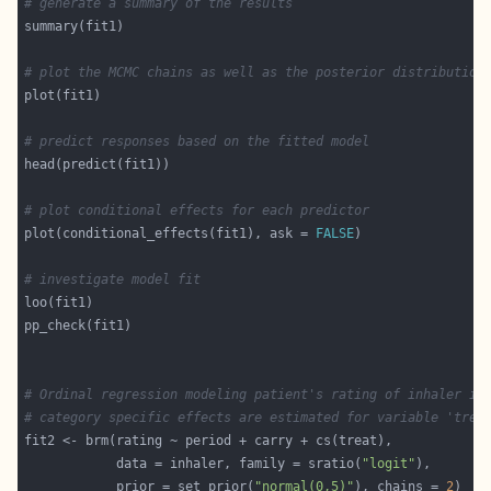
# generate a summary of the results
# plot the MCMC chains as well as the posterior distribution
# predict responses based on the fitted model
# plot conditional effects for each predictor
plot(conditional_effects(fit1), ask = 
FALSE
# investigate model fit
# Ordinal regression modeling patient's rating of inhaler in
# category specific effects are estimated for variable 'trea
            data = inhaler, family = sratio(
"logit"
            prior = set_prior(
"normal(0,5)"
), chains = 
2