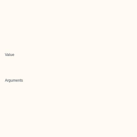
Value
Arguments