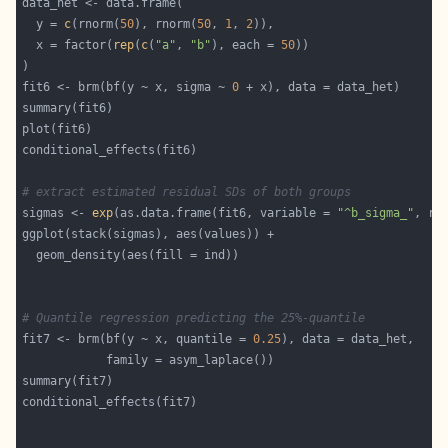
  y = 
c
(rnorm(
50
), rnorm(
50
, 
1
, 
2
  x = factor(
rep
(
c
(
"a"
, 
"b"
), each = 
50
fit6 <- brm(bf(y ~ x, sigma ~ 
0
# extract estimated residual SDs of both groups
sigmas <- 
exp
(as.data.frame(fit6, variable = 
"^b_sigma_"
, re
# Quantile regression predicting the 25%-quantile
fit7 <- brm(bf(y ~ x, quantile = 
0.25