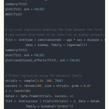
plot(fit2, ask = 
FALSE
# Survival regression modeling the time between the first
# and second recurrence of an infection in kidney patients.
fit3 <- brm(time | cens(censored) ~ age * sex + disease + (
1
plot(fit3, ask = 
FALSE
plot(conditional_effects(fit3), ask = 
FALSE
# Probit regression using the binomial family
ntrials <- sample(
1
:
10
, 
100
, 
TRUE
success <- rbinom(
100
, size = ntrials, prob = 
0.4
x <- rnorm(
100
            family = binomial(
"probit"