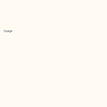
Usage