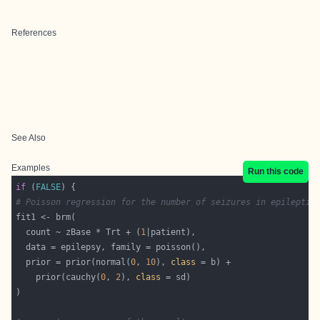
References
See Also
Examples
Run this code
if
 (
FALSE
# Poisson regression for the number of seizures in epileptic
  count ~ zBase * Trt + (
1
  prior = prior(normal(
0
, 
10
), 
class
    prior(cauchy(
0
, 
2
), 
class