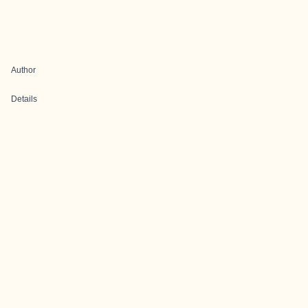
Author
Details