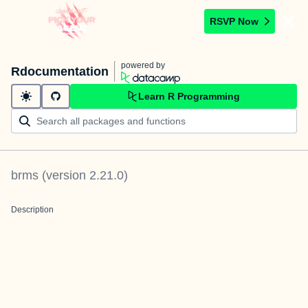
RSVP Now
powered by
Rdocumentation
Learn R Programming
brms
(version
2.21.0
)
Description