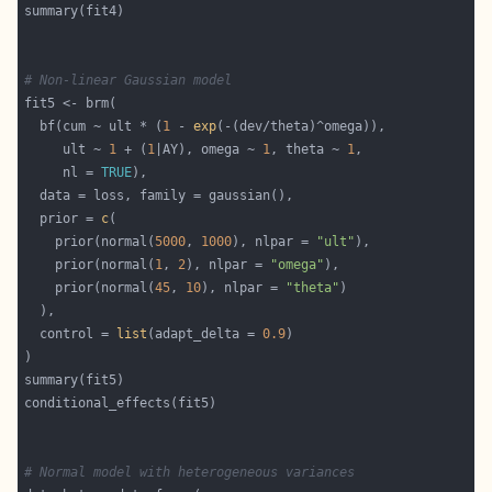
# Non-linear Gaussian model
  bf(cum ~ ult * (
1
 - 
exp
     ult ~ 
1
 + (
1
|AY), omega ~ 
1
, theta ~ 
1
     nl = 
TRUE
  prior = 
c
    prior(normal(
5000
, 
1000
), nlpar = 
"ult"
    prior(normal(
1
, 
2
), nlpar = 
"omega"
    prior(normal(
45
, 
10
), nlpar = 
"theta"
  control = 
list
(adapt_delta = 
0.9
# Normal model with heterogeneous variances