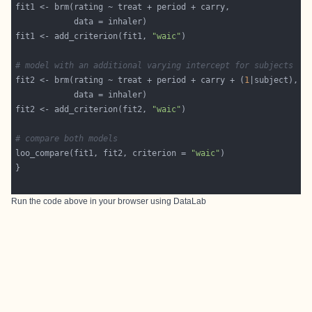
fit1 <- add_criterion(fit1, 
"waic"
# model with an additional varying intercept for subjects
fit2 <- brm(rating ~ treat + period + carry + (
1
fit2 <- add_criterion(fit2, 
"waic"
# compare both models
loo_compare(fit1, fit2, criterion = 
"waic"
Run the code above in your browser using
DataLab