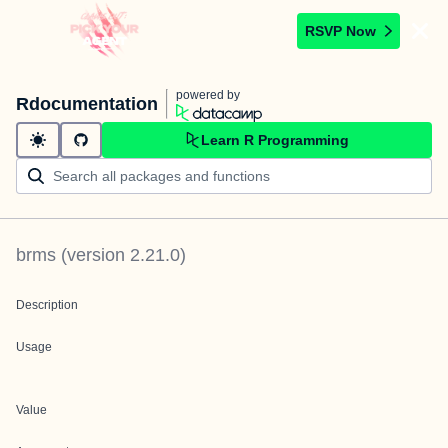
RSVP Now
powered by
Rdocumentation
Learn R Programming
brms
(version
2.21.0
)
Description
Usage
Value