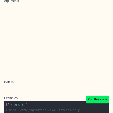
Arguments
Details
Examples
Run this code
if
 (
FALSE
# model with population-level effects only