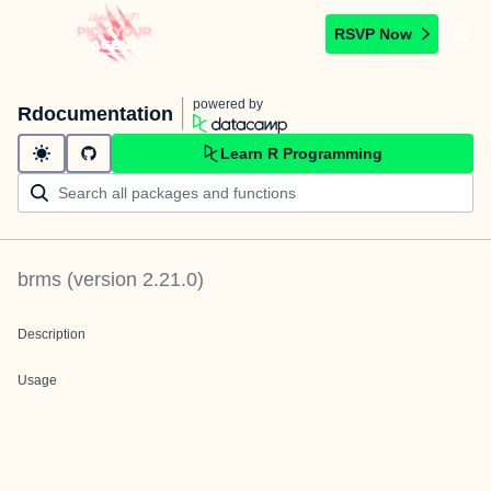
RSVP Now
powered by
Rdocumentation
Learn R Programming
brms
(version
2.21.0
)
Description
Usage