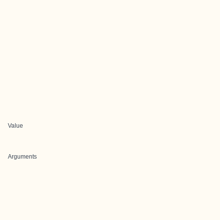
Value
Arguments