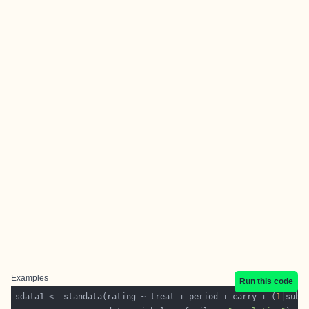
Examples
Run this code
sdata1 <- standata(rating ~ treat + period + carry + (
1