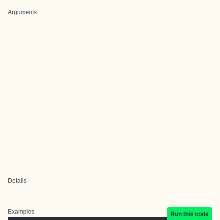
Arguments
Details
Examples
Run this code