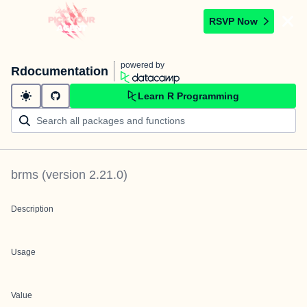
RSVP Now
powered by
Rdocumentation
Learn R Programming
brms
(version
2.21.0
)
Description
Usage
Value