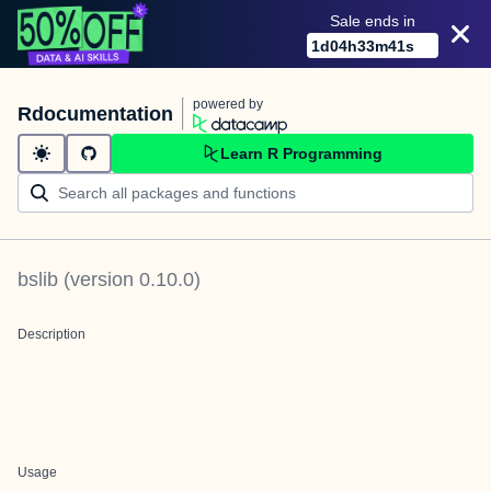
Sale ends in
1
d
04
h
33
m
41
s
powered by
Rdocumentation
Learn R Programming
bslib
(version
0.10.0
)
Description
Usage