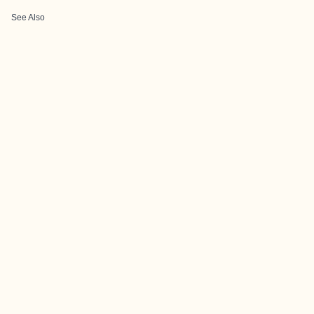
See Also