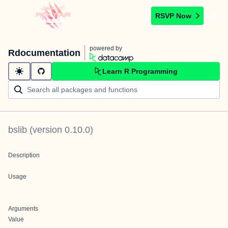
RSVP Now
powered by
Rdocumentation
Learn R Programming
bslib
(version
0.10.0
)
Description
Usage
Arguments
Value