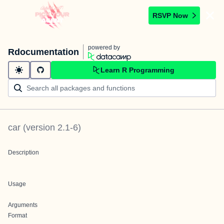
RSVP Now
powered by
Rdocumentation
Learn R Programming
car
(version
2.1-6
)
Description
Usage
Arguments
Format