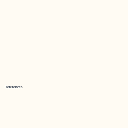
References