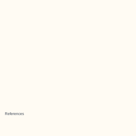
References