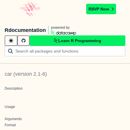
RSVP Now
powered by
Rdocumentation
Learn R Programming
car
(version
2.1-6
)
Description
Usage
Arguments
Format