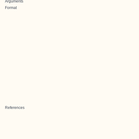
Arguments
Format
References