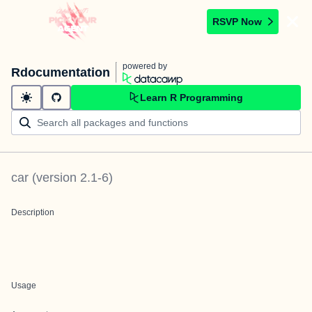
RSVP Now
powered by
Rdocumentation
Learn R Programming
car
(version
2.1-6
)
Description
Usage