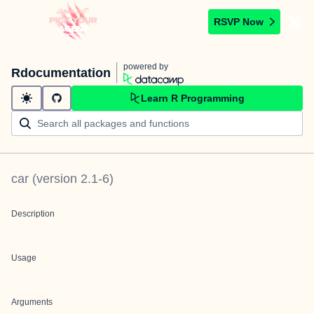
RSVP Now
powered by
Rdocumentation
Learn R Programming
car
(version
2.1-6
)
Description
Usage
Arguments