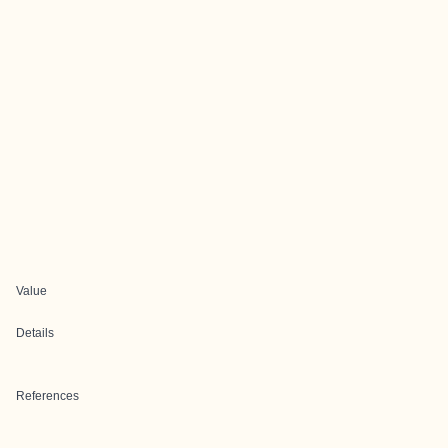
Value
Details
References