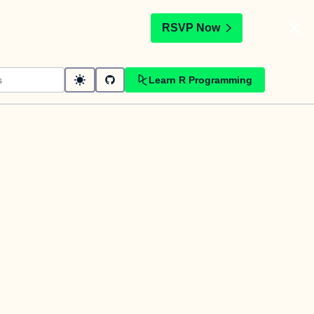
t
RSVP Now
Learn R Programming