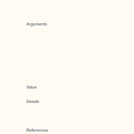
Arguments
Value
Details
References