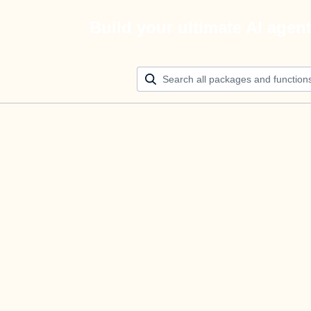
Build your ultimate AI agen