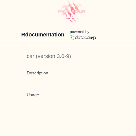
powered by
Rdocumentation
car
(version
3.0-9
)
Description
Usage