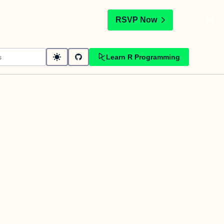
t
RSVP Now
Learn R Programming