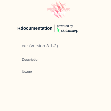
powered by
Rdocumentation
car
(version
3.1-2
)
Description
Usage