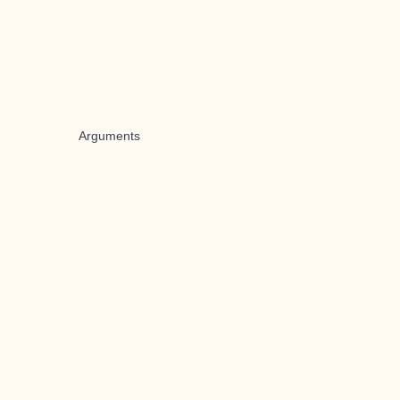
Arguments