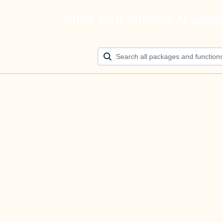
Build your ultimate AI agen