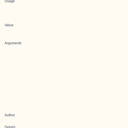
Usage
Value
Arguments
Author
Details