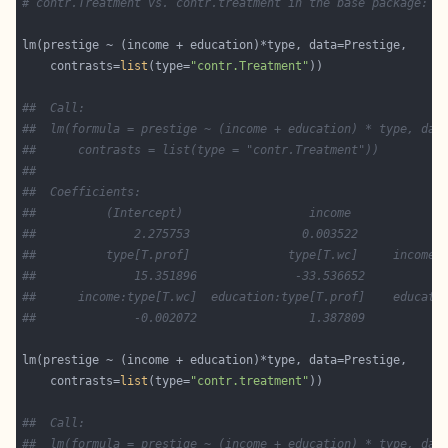
# contr.Treatment vs. contr.treatment in the base package:
    contrasts=
list
(type=
"contr.Treatment"
##  Call:
##  lm(formula = prestige ~ (income + education) * type, dat
##      contrasts = list(type = "contr.Treatment"))
##  
##  Coefficients:
##          (Intercept)                  income             
##              2.275753                0.003522            
##          type[T.prof]              type[T.wc]     income:
##              15.351896              -33.536652           
##      income:type[T.wc]  education:type[T.prof]    educati
##              -0.002072                1.387809           
    contrasts=
list
(type=
"contr.treatment"
##  Call:
##  lm(formula = prestige ~ (income + education) * type, dat