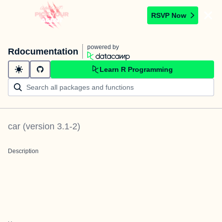
RSVP Now
powered by
Rdocumentation
Learn R Programming
car
(version
3.1-2
)
Description