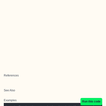
References
See Also
Examples
Run this code