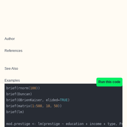
Author
References
See Also
Examples
Run this code
brief(rnorm(
100
brief(OBrienKaiser, elided=
TRUE
brief(matrix(
1
:
500
, 
10
, 
50