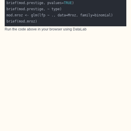
brief(mod.prestige, pvalues=
TRUE
Run the code above in your browser using
DataLab