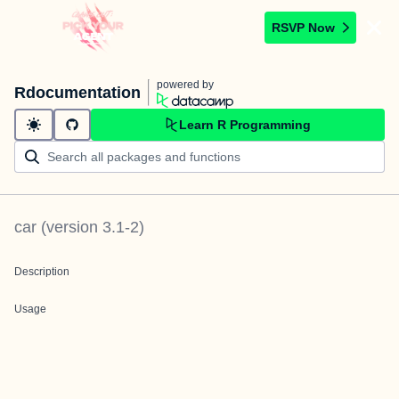
RSVP Now
powered by
Rdocumentation
Learn R Programming
car
(version
3.1-2
)
Description
Usage