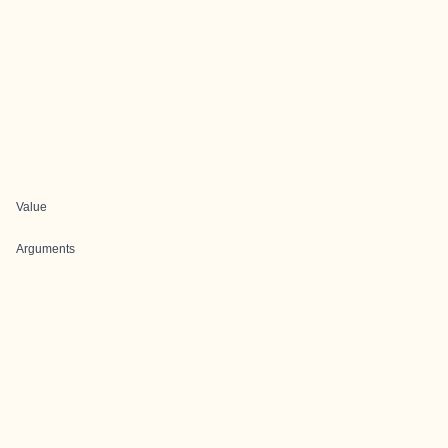
Value
Arguments