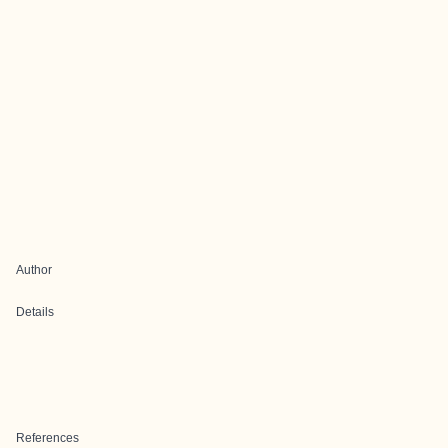
Author
Details
References