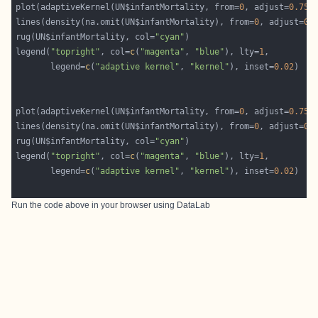
plot(adaptiveKernel(UN$infantMortality, from=
0
, adjust=
0.75
)
lines(density(na.omit(UN$infantMortality), from=
0
, adjust=
0.
rug(UN$infantMortality, col=
"cyan"
legend(
"topright"
, col=
c
(
"magenta"
, 
"blue"
), lty=
1
       legend=
c
(
"adaptive kernel"
, 
"kernel"
), inset=
0.02
plot(adaptiveKernel(UN$infantMortality, from=
0
, adjust=
0.75
)
lines(density(na.omit(UN$infantMortality), from=
0
, adjust=
0.
rug(UN$infantMortality, col=
"cyan"
legend(
"topright"
, col=
c
(
"magenta"
, 
"blue"
), lty=
1
       legend=
c
(
"adaptive kernel"
, 
"kernel"
), inset=
0.02
Run the code above in your browser using
DataLab