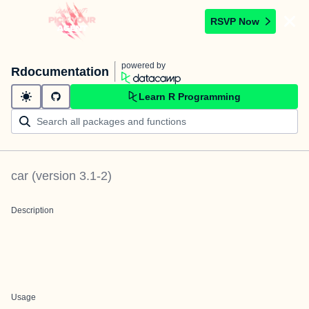
RSVP Now
powered by
Rdocumentation
Learn R Programming
car
(version
3.1-2
)
Description
Usage