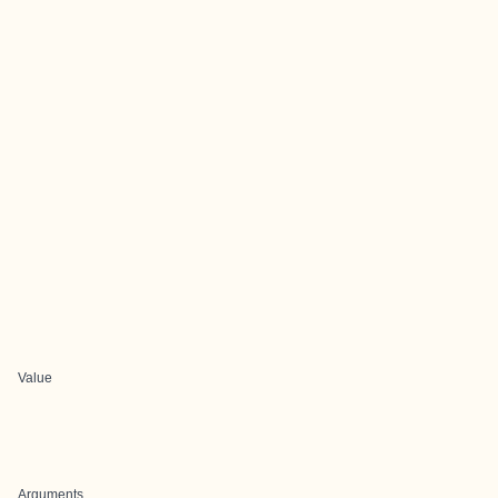
Value
Arguments