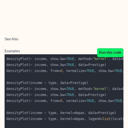
See Also
Examples
Run this code
densityPlot(~ income, show.bw=
TRUE
, method=
"kernel"
densityPlot(~ income, show.bw=
TRUE
densityPlot(~ income, from=
0
, normalize=
TRUE
, show.bw=
TRUE
densityPlot(~ income, show.bw=
TRUE
, method=
"kernel"
densityPlot(~ income, show.bw=
TRUE
densityPlot(~ income, from=
0
, normalize=
TRUE
, show.bw=
TRUE
densityPlot(income ~ type, kernel=depan, legend=
list
(locatio