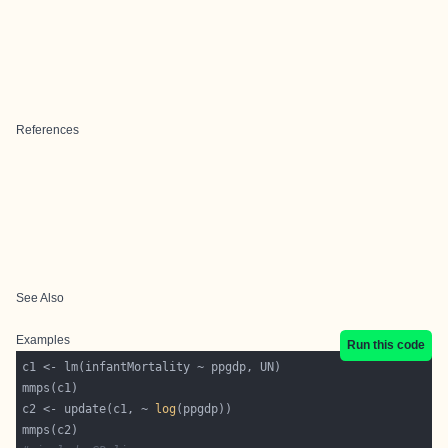
References
See Also
Examples
Run this code
c2 <- update(c1, ~ 
log