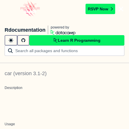
RSVP Now
powered by
Rdocumentation
Learn R Programming
car
(version
3.1-2
)
Description
Usage