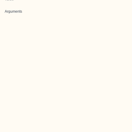
Arguments