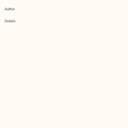
Author
Details