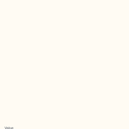
Value