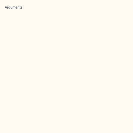
Arguments