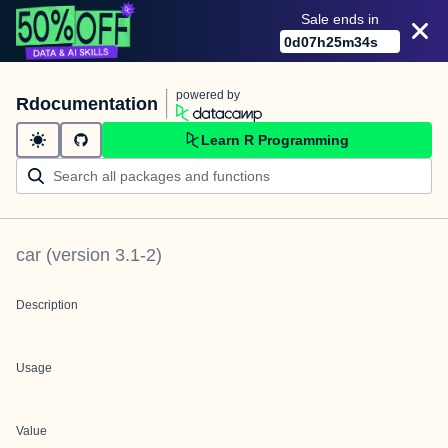
Sale ends in
0
d
07
h
25
m
34
s
powered by
Rdocumentation
Learn R Programming
car
(version
3.1-2
)
Description
Usage
Value