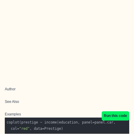
Author
See Also
Examples
Run this code
  col=
"red"