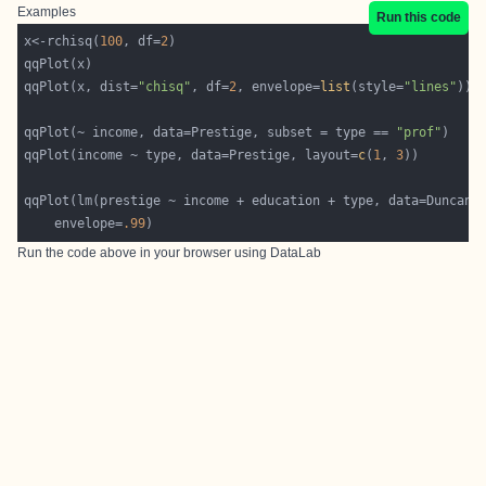
Examples
Run this code
x<-rchisq(
100
, df=
2
qqPlot(x, dist=
"chisq"
, df=
2
, envelope=
list
(style=
"lines"
qqPlot(~ income, data=Prestige, subset = type == 
"prof"
qqPlot(income ~ type, data=Prestige, layout=
c
(
1
, 
3
	envelope=
.99
Run the code above in your browser using
DataLab