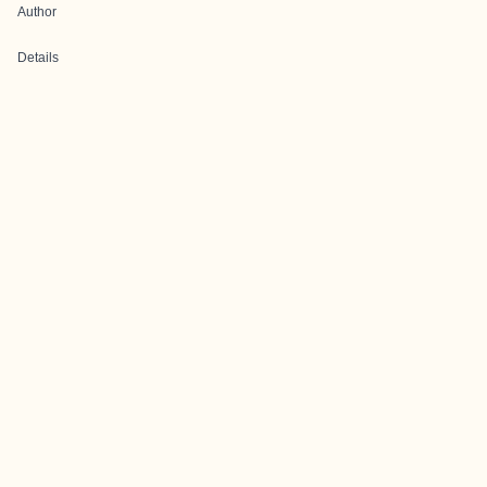
Author
Details