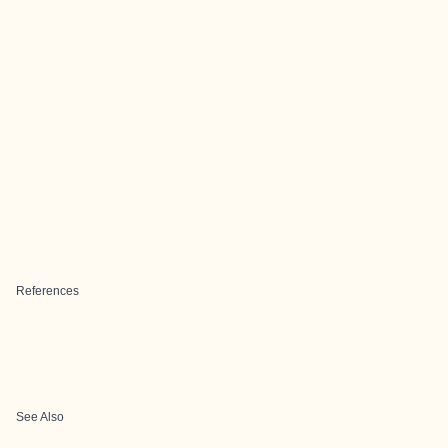
References
See Also