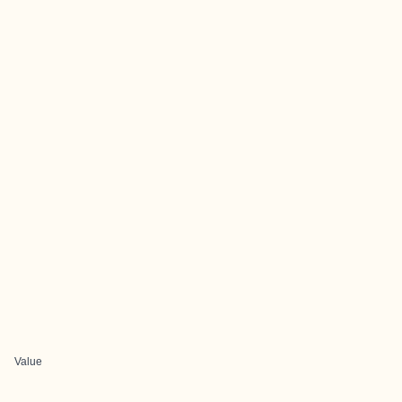
Value