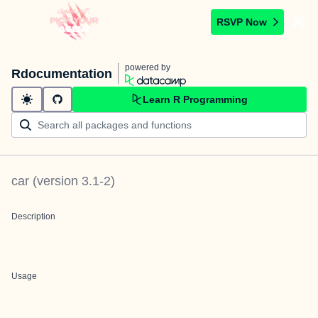
RSVP Now
powered by
Rdocumentation
Learn R Programming
car
(version
3.1-2
)
Description
Usage