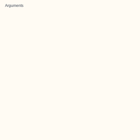
Arguments