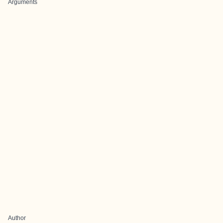
Arguments
Author