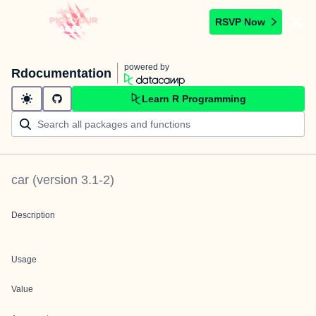
RSVP Now
powered by
Rdocumentation
Learn R Programming
car
(version
3.1-2
)
Description
Usage
Value