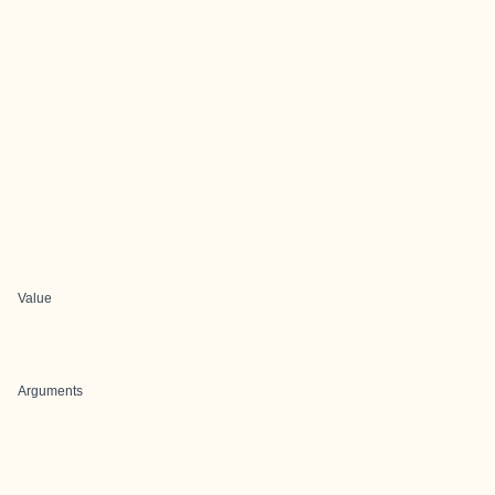
Value
Arguments