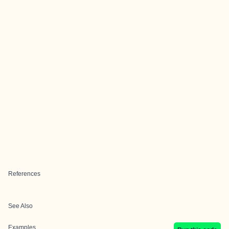
References
See Also
Examples