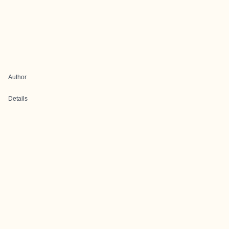
Author
Details