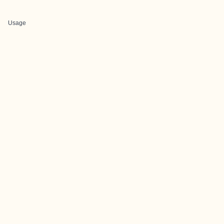
Usage