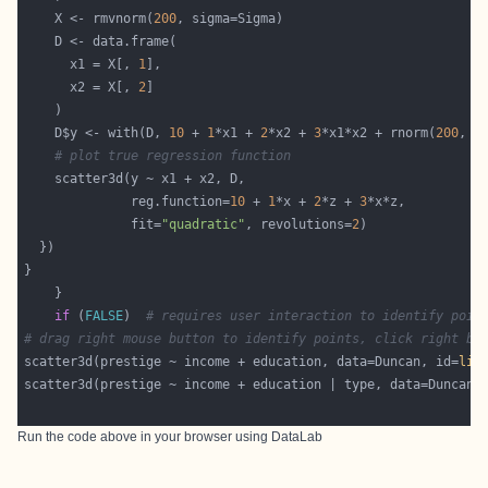
    X <- rmvnorm(
200
      x1 = X[, 
1
      x2 = X[, 
2
    D$y <- with(D, 
10
 + 
1
*x1 + 
2
*x2 + 
3
*x1*x2 + rnorm(
200
, s
# plot true regression function
              reg.function=
10
 + 
1
*x + 
2
*z + 
3
              fit=
"quadratic"
, revolutions=
2
if
 (
FALSE
)  
# requires user interaction to identify poin
# drag right mouse button to identify points, click right bu
scatter3d(prestige ~ income + education, data=Duncan, id=
lis
scatter3d(prestige ~ income + education | type, data=Duncan,
Run the code above in your browser using
DataLab