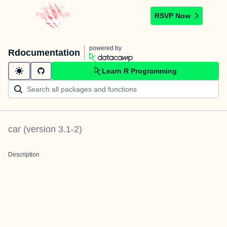
RSVP Now
powered by
Rdocumentation
Learn R Programming
car
(version
3.1-2
)
Description