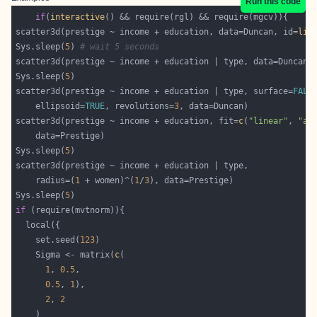
Run this code
if
(
interactive
scatter3d(prestige ~ income + education, data=Duncan, id=
lis
Sys.sleep(
5
) 
# wait 5 seconds
Sys.sleep(
5
scatter3d(prestige ~ income + education | type, surface=
FALS
	ellipsoid=
TRUE
, revolutions=
3
scatter3d(prestige ~ income + education, fit=
c
(
"linear"
, 
"ad
Sys.sleep(
5
    radius=(
1
 + women)^(
1
/
3
Sys.sleep(
5
if
    set.seed(
123
    Sigma <- matrix(
c
1
, 
0.5
0.5
, 
1
2
, 
2