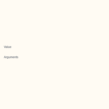
Value
Arguments