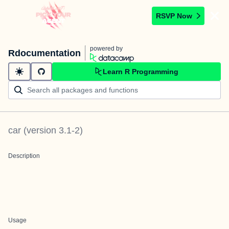
RSVP Now
powered by
Rdocumentation
Learn R Programming
car
(version
3.1-2
)
Description
Usage