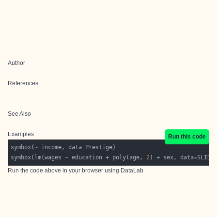
Author
References
See Also
Examples
Run this code
symbox(lm(wages ~ education + poly(age, 
2
Run the code above in your browser using
DataLab