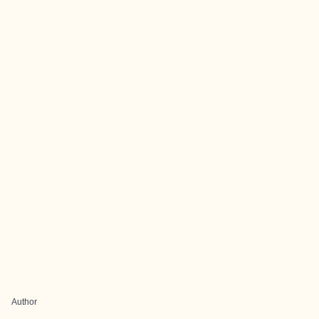
Author