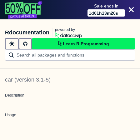
Sale ends in
1
d
01
h
13
m
20
s
powered by
Rdocumentation
Learn R Programming
car
(version
3.1-5
)
Description
Usage