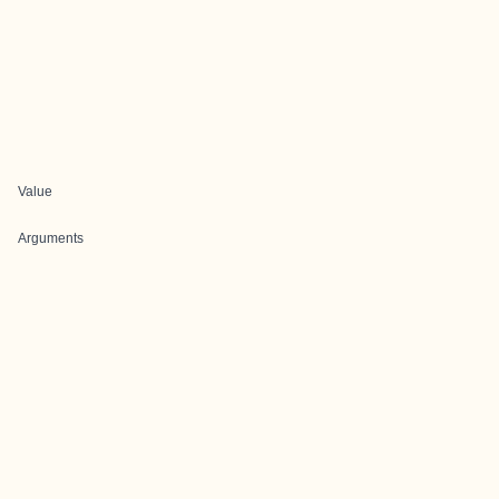
Value
Arguments