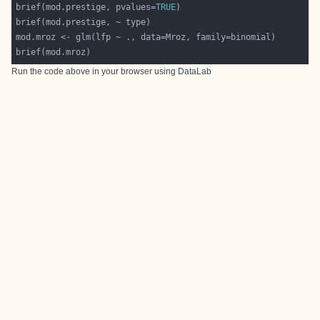
brief(mod.prestige, pvalues=
TRUE
Run the code above in your browser using
DataLab