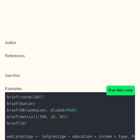
Author
References
See Also
Examples
Run this code
brief(rnorm(
100
brief(OBrienKaiser, elided=
TRUE
brief(matrix(
1
:
500
, 
10
, 
50