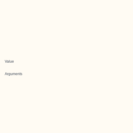
Value
Arguments