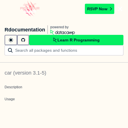
RSVP Now
powered by
Rdocumentation
Learn R Programming
car
(version
3.1-5
)
Description
Usage