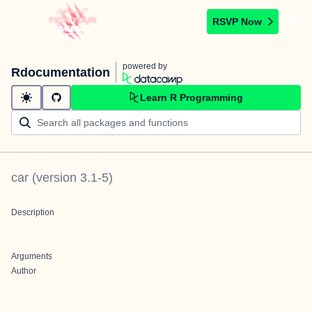
RSVP Now
powered by
Rdocumentation
Learn R Programming
car
(version
3.1-5
)
Description
Arguments
Author