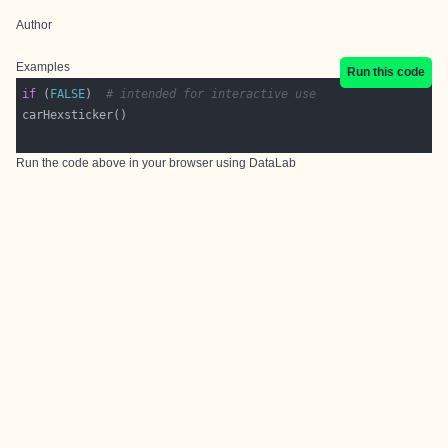
Author
Examples
Run this code
if
 (
FALSE
)  
# intended for interactive use
Run the code above in your browser using
DataLab