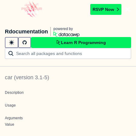
RSVP Now
powered by
Rdocumentation
Learn R Programming
car
(version
3.1-5
)
Description
Usage
Arguments
Value