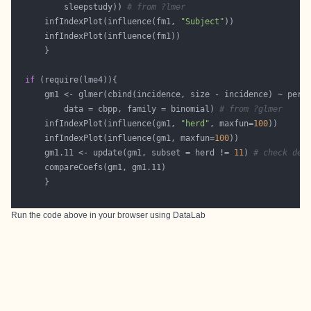
          sleepstudy)) 
# from ?lmer
      infIndexPlot(influence(fm1, 
"Subject"
if
      gm1 <- glmer(cbind(incidence, size - incidence) ~ peri
          data = cbpp, family = binomial) 
# from ?glmer
      infIndexPlot(influence(gm1, 
"herd"
, maxfun=
100
      infIndexPlot(influence(gm1, maxfun=
100
      gm1.11 <- update(gm1, subset = herd != 
11
) 
# check del
Run the code above in your browser using
DataLab