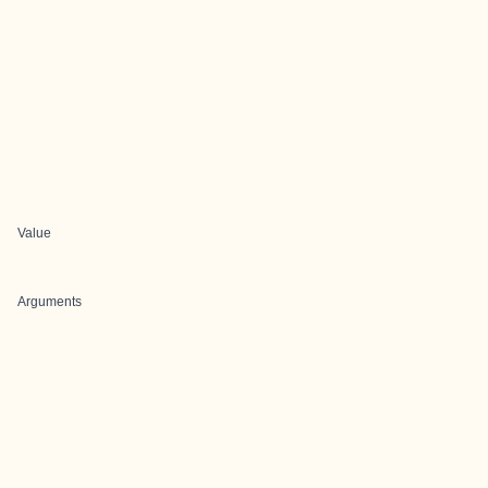
Value
Arguments