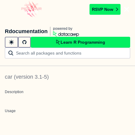
RSVP Now
powered by
Rdocumentation
Learn R Programming
car
(version
3.1-5
)
Description
Usage