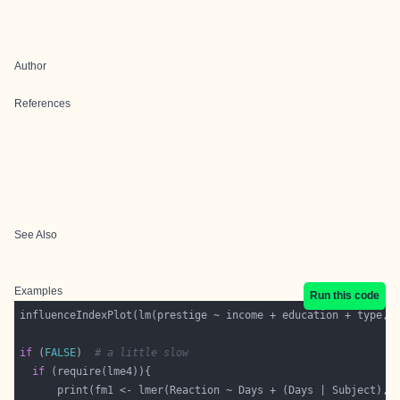
Author
References
See Also
Examples
Run this code
if
 (
FALSE
)  
# a little slow
if