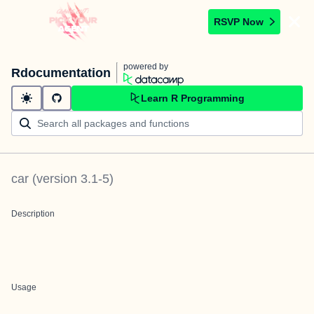
RSVP Now
powered by
Rdocumentation
Learn R Programming
car
(version
3.1-5
)
Description
Usage