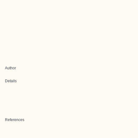
Author
Details
References