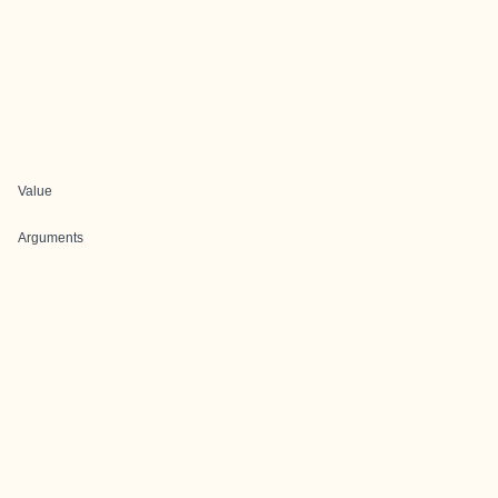
Value
Arguments