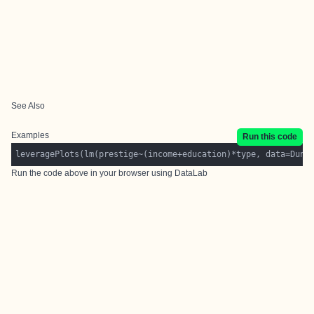
See Also
Examples
Run this code
Run the code above in your browser using
DataLab