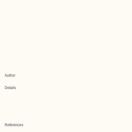
Author
Details
References