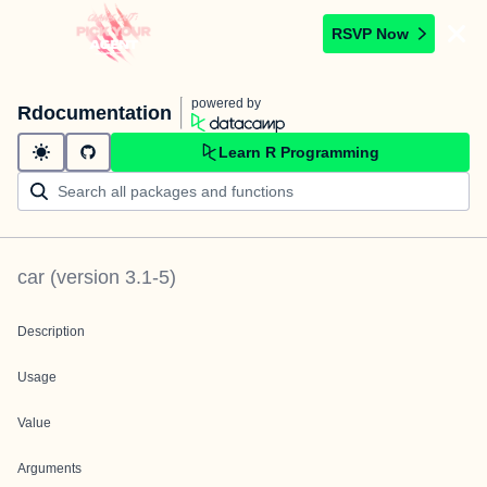
RSVP Now
powered by
Rdocumentation
Learn R Programming
car
(version
3.1-5
)
Description
Usage
Value
Arguments