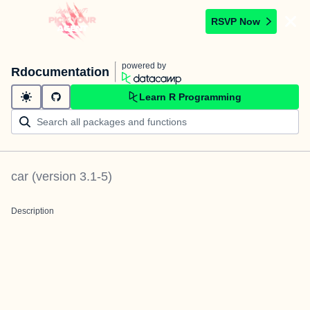
RSVP Now
powered by
Rdocumentation
Learn R Programming
car
(version
3.1-5
)
Description