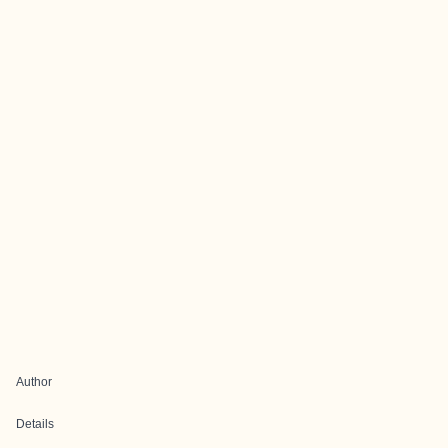
Author
Details