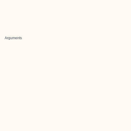
Arguments