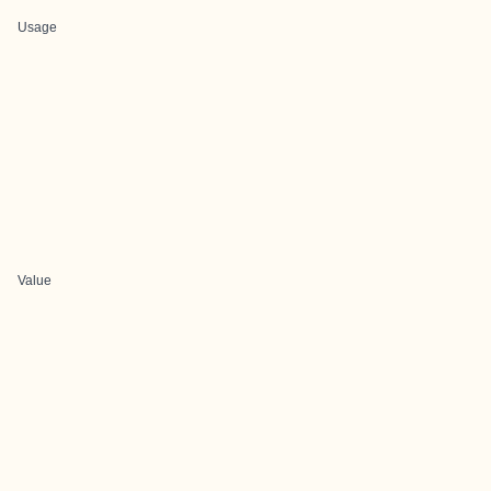
Usage
Value