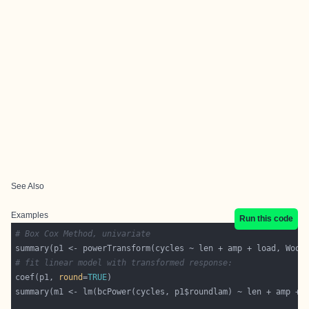
See Also
Examples
Run this code
# Box Cox Method, univariate
# fit linear model with transformed response:
coef(p1, 
round
=
TRUE