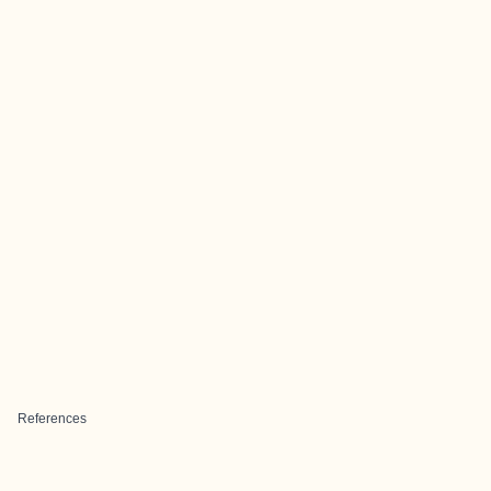
References