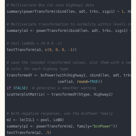
# Multivariate Box Cox uses Highway1 data
summary(powerTransform(cbind(len, adt, trks, sigs1) ~ 
1
# Multivariate transformation to normality within levels of 
# test lambda = (0 0 0 -1)
testTransform(a3, 
c
(
0
, 
0
, 
0
, -
1
# save the rounded transformed values, plot them with a sepa
# color for each highway type
                        coef(a3, 
round
=
TRUE
if
 (
FALSE
)  
# generates a smoother warning
# With negative responses, use the bcnPower family
summary(p2 <- powerTransform(m2, family=
"bcnPower"
testTransform(p2, 
.5