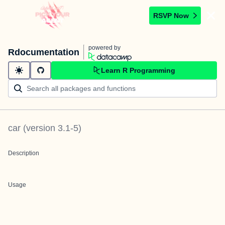
RSVP Now
powered by
Rdocumentation
Learn R Programming
car
(version
3.1-5
)
Description
Usage