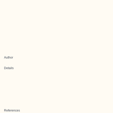
Author
Details
References