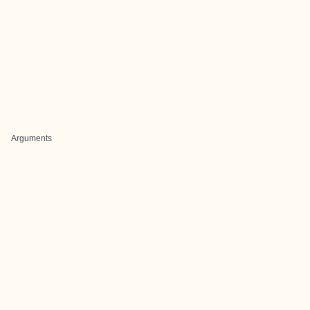
Arguments