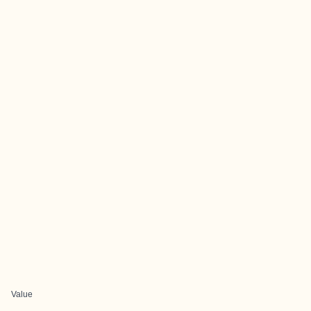
Value