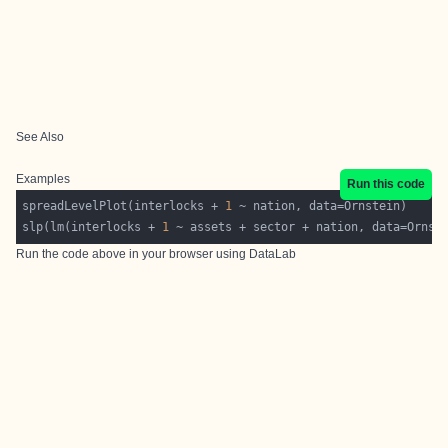
See Also
Examples
Run this code
spreadLevelPlot(interlocks + 
1
slp(lm(interlocks + 
1
Run the code above in your browser using
DataLab