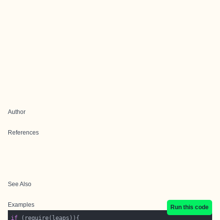
Author
References
See Also
Examples
Run this code
if