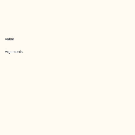
Value
Arguments