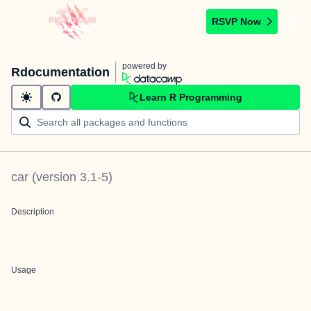
RSVP Now
powered by
Rdocumentation
Learn R Programming
car
(version
3.1-5
)
Description
Usage