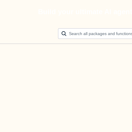
Build your ultimate AI agen