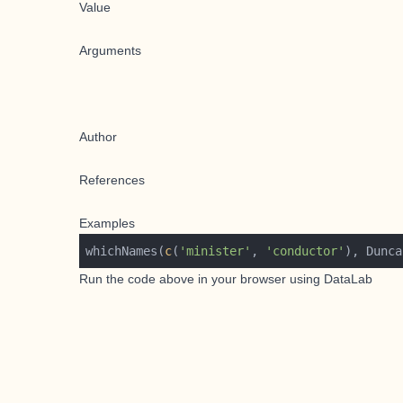
Value
Arguments
Author
References
Examples
whichNames(
c
(
'minister'
, 
'conductor'
Run the code above in your browser using
DataLab