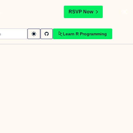
t
RSVP Now
Learn R Programming