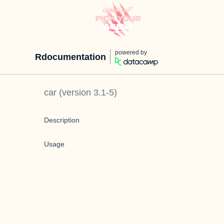
powered by
Rdocumentation
car
(version
3.1-5
)
Description
Usage