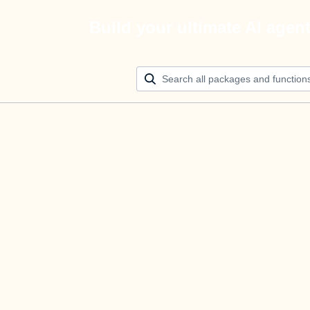
Build your ultimate AI agen