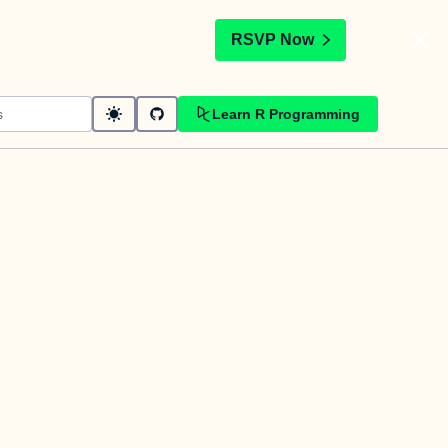
t
RSVP Now
Learn R Programming