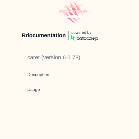
powered by
Rdocumentation
caret
(version
6.0-78
)
Description
Usage