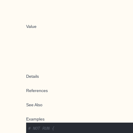
Value
Details
References
See Also
Examples
# NOT RUN {