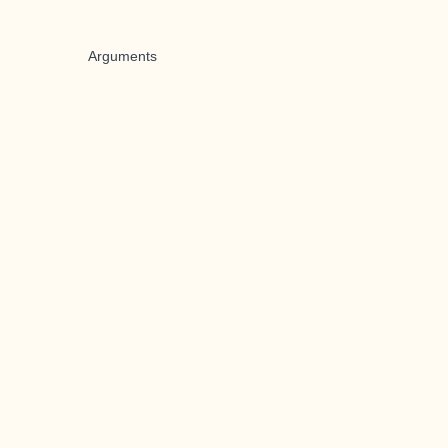
Arguments