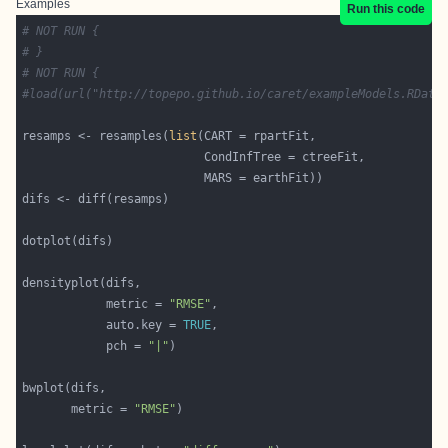
Examples
Run this code
# NOT RUN {
# }
# NOT RUN {
#load(url("http://topepo.github.io/caret/exampleModels.RData
resamps <- resamples(
list
            metric = 
"RMSE"
            auto.key = 
TRUE
            pch = 
"|"
       metric = 
"RMSE"