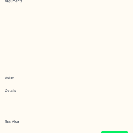
Arguments
Value
Details
See Also