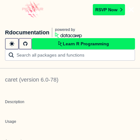
RSVP Now
powered by
Rdocumentation
Learn R Programming
caret
(version
6.0-78
)
Description
Usage