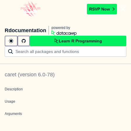
RSVP Now
powered by
Rdocumentation
Learn R Programming
caret
(version
6.0-78
)
Description
Usage
Arguments