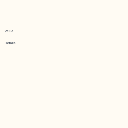
Value
Details