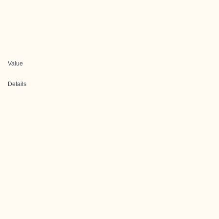
Value
Details