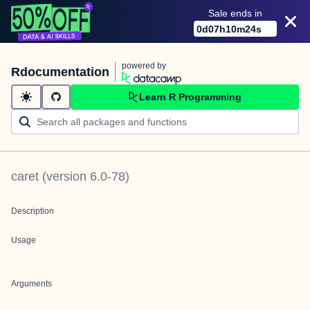
Sale ends in
0
d
07
h
10
m
24
s
powered by
Rdocumentation
Learn R Programming
caret
(version
6.0-78
)
Description
Usage
Arguments