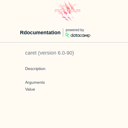
powered by
Rdocumentation
caret
(version
6.0-90
)
Description
Arguments
Value