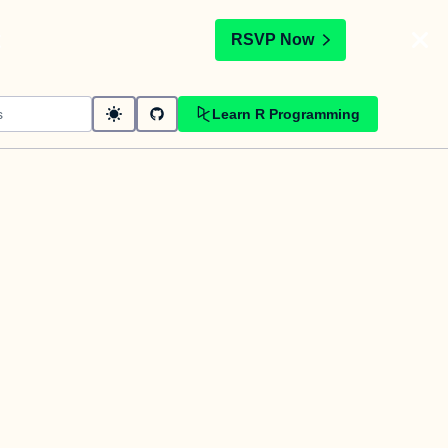
t
RSVP Now
Learn R Programming