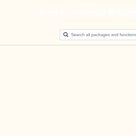
Build your ultimate AI agen