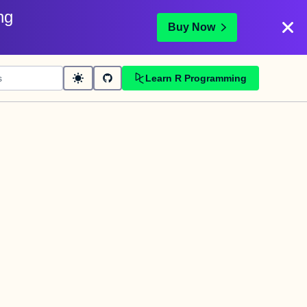
ng
Buy Now
Learn R Programming