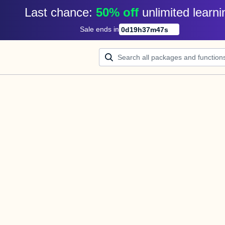
Last chance: 
50% off
unlimited learni
Sale ends in
0
d
19
h
37
m
47
s