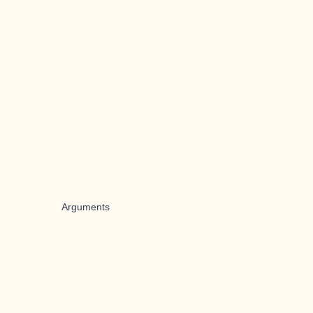
Arguments