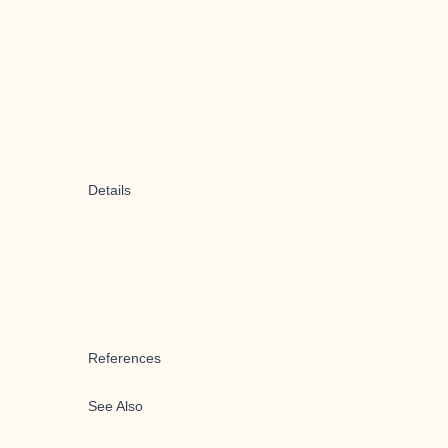
Details
References
See Also