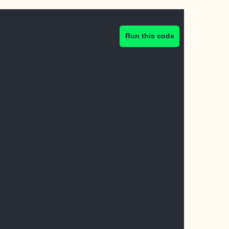
Run this code