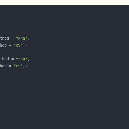
thod = 
"knn"
hod = 
"cv"
thod = 
"rda"
hod = 
"cv"