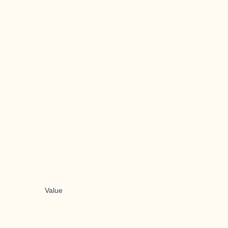
Value