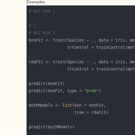
Examples
# NOT RUN {
# }
# NOT RUN {
knnFit <- train(Species ~ ., data = iris, me
                trControl = trainControl(met
rdaFit <- train(Species ~ ., data = iris, me
                trControl = trainControl(met
predict(knnFit, type = 
"prob"
bothModels <- 
list