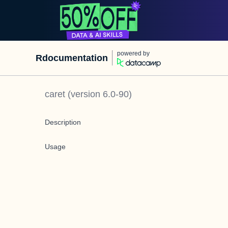
powered by
Rdocumentation
caret
(version
6.0-90
)
Description
Usage