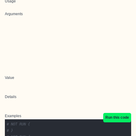
Usage
Arguments
Value
Details
Examples
Run this code
# NOT RUN {
# }