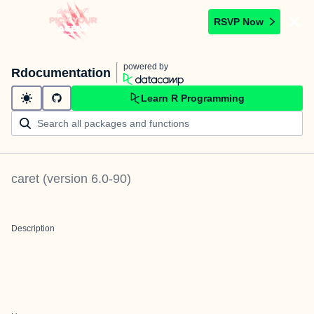
RSVP Now
powered by
Rdocumentation
Learn R Programming
caret
(version
6.0-90
)
Description