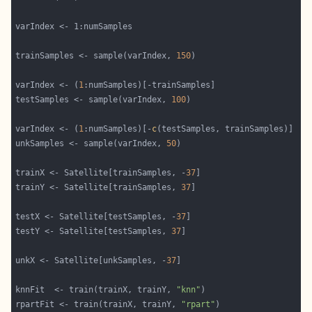
trainSamples <- sample(varIndex, 
150
varIndex <- (
1
testSamples <- sample(varIndex, 
100
varIndex <- (
1
:numSamples)[-
c
unkSamples <- sample(varIndex, 
50
trainX <- Satellite[trainSamples, -
37
trainY <- Satellite[trainSamples, 
37
testX <- Satellite[testSamples, -
37
testY <- Satellite[testSamples, 
37
unkX <- Satellite[unkSamples, -
37
knnFit  <- train(trainX, trainY, 
"knn"
rpartFit <- train(trainX, trainY, 
"rpart"