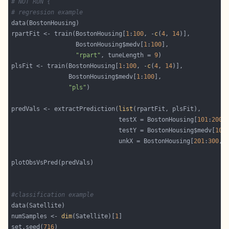
# NOT RUN {
# regression example
rpartFit <- train(BostonHousing[
1
:
100
, -
c
(
4
, 
14
                  BostonHousing$medv[
1
:
100
"rpart"
, tuneLength = 
9
plsFit <- train(BostonHousing[
1
:
100
, -
c
(
4
, 
14
                BostonHousing$medv[
1
:
100
"pls"
predVals <- extractPrediction(
list
                              testX = BostonHousing[
101
:
200
,
                              testY = BostonHousing$medv[
101
                              unkX = BostonHousing[
201
:
300
, 
#classification example
numSamples <- 
dim
(Satellite)[
1
set.seed(
716