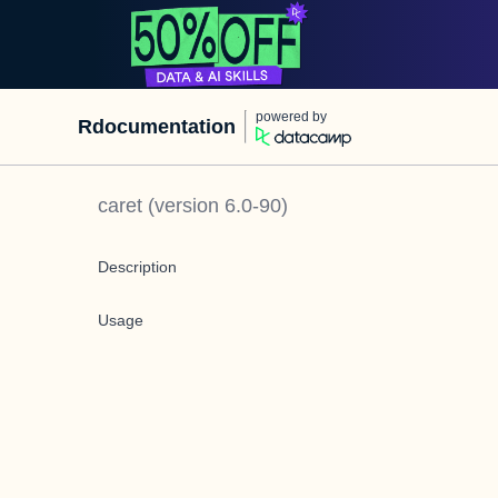
powered by
Rdocumentation
caret
(version
6.0-90
)
Description
Usage