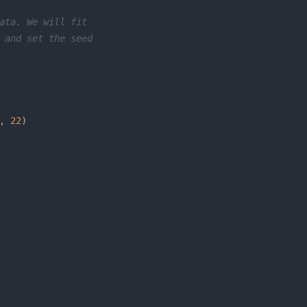
ata. We will fit
 and set the seed
, 
22