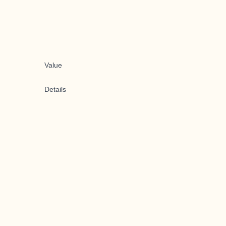
Value
Details