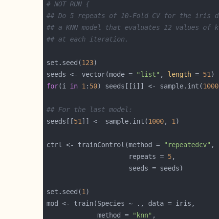
# NOT RUN {
## Do 5 repeats of 10-Fold CV for the iris d
## a KNN model that evaluates 12 values of k
## at each iteration.
set.seed(
123
seeds <- vector(mode = 
"list"
, 
length
 = 
51
for
(i 
in
1
:
50
) seeds[[i]] <- sample.int(
1000
## For the last model:
seeds[[
51
]] <- sample.int(
1000
, 
1
ctrl <- trainControl(method = 
"repeatedcv"
                     repeats = 
5
set.seed(
1
             method = 
"knn"