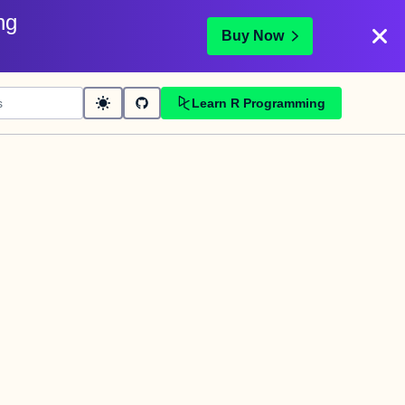
ng
Buy Now
Learn R Programming