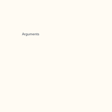
Arguments