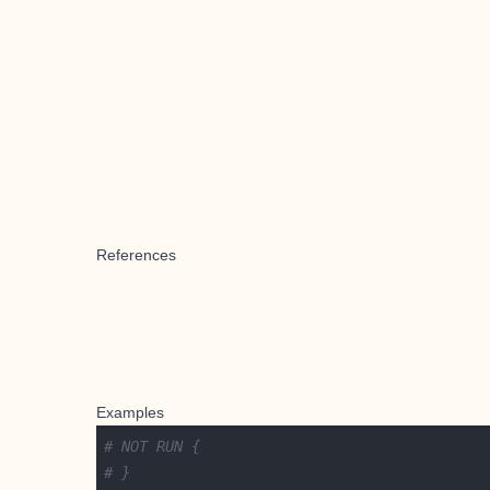
References
Examples
# NOT RUN {
# }