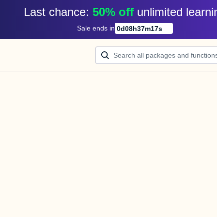
Last chance: 
50% off
unlimited learni
Sale ends in
0
d
08
h
37
m
16
s