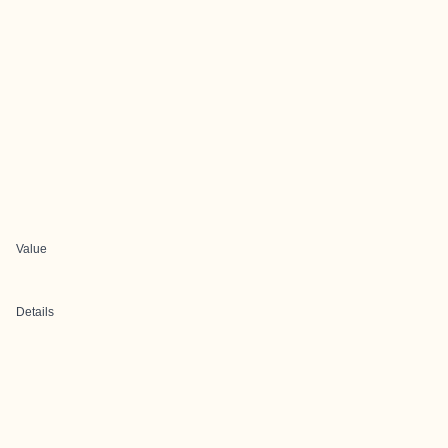
Value
Details