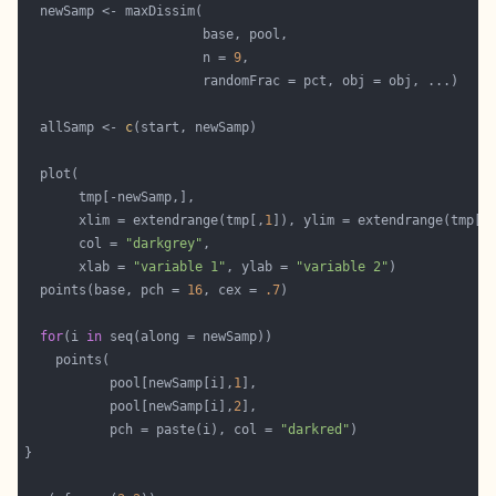
                       n = 
9
  allSamp <- 
c
       xlim = extendrange(tmp[,
1
]), ylim = extendrange(tmp[,
       col = 
"darkgrey"
       xlab = 
"variable 1"
, ylab = 
"variable 2"
  points(base, pch = 
16
, cex = 
.7
for
(i 
in
           pool[newSamp[i],
1
           pool[newSamp[i],
2
           pch = paste(i), col = 
"darkred"