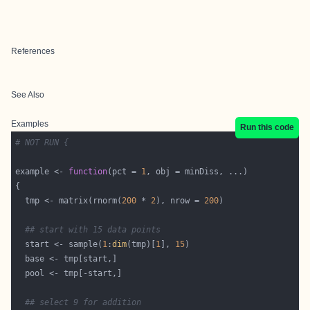
References
See Also
Examples
Run this code
# NOT RUN {
example <- 
function
(pct = 
1
  tmp <- matrix(rnorm(
200
 * 
2
), nrow = 
200
## start with 15 data points
  start <- sample(
1
:
dim
(tmp)[
1
], 
15
## select 9 for addition