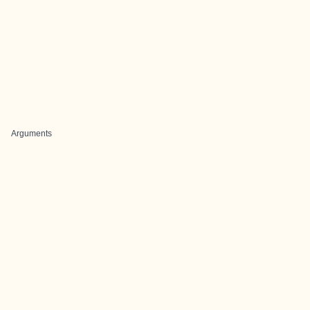
Arguments