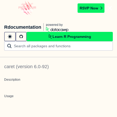
RSVP Now
powered by
Rdocumentation
Learn R Programming
caret
(version
6.0-92
)
Description
Usage