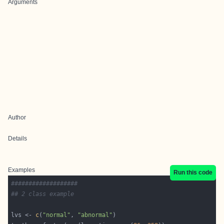
Arguments
Author
Details
Examples
Run this code
###################
## 2 class example
lvs <- 
c
(
"normal"
, 
"abnormal"