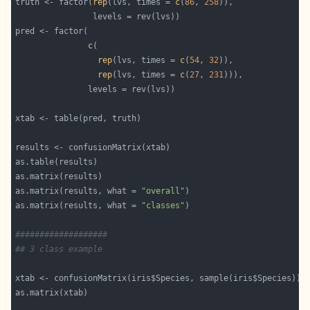
truth <- factor(
rep
(lvs, times = 
c
(
86
, 
258
c
rep
(lvs, times = 
c
(
54
, 
32
rep
(lvs, times = 
c
(
27
, 
231
as.matrix(results, what = 
"overall"
as.matrix(results, what = 
"classes"
###################
## 3 class example