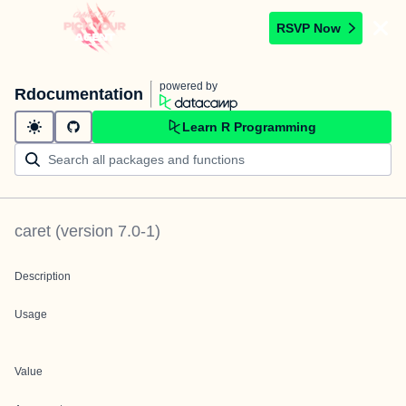
RSVP Now
powered by
Rdocumentation
Learn R Programming
caret
(version
7.0-1
)
Description
Usage
Value