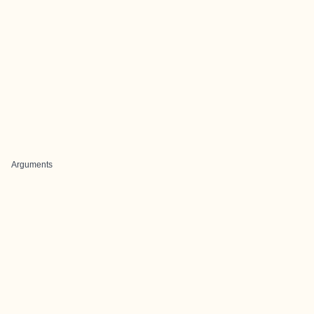
Arguments