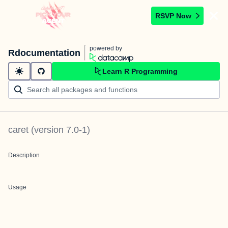
RSVP Now
powered by
Rdocumentation
Learn R Programming
caret
(version
7.0-1
)
Description
Usage