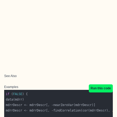
See Also
Examples
Run this code
if
 (
FALSE
mdrrDescr <- mdrrDescr[, -findCorrelation(cor(mdrrDescr), 
.5