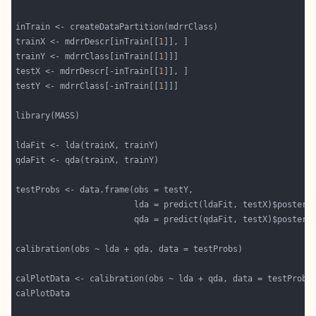
trainX <- mdrrDescr[inTrain[[
1
trainY <- mdrrClass[inTrain[[
1
testX <- mdrrDescr[-inTrain[[
1
testY <- mdrrClass[-inTrain[[
1
                        lda = predict(ldaFit, testX)$posteri
                        qda = predict(qdaFit, testX)$posteri