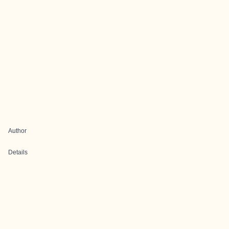
Author
Details