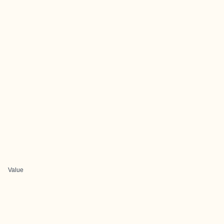
Value