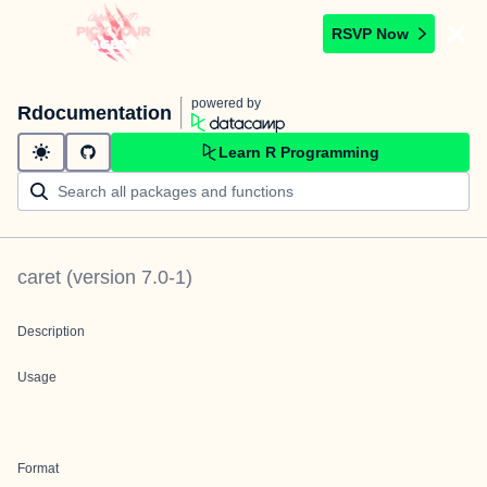
RSVP Now
powered by
Rdocumentation
Learn R Programming
caret
(version
7.0-1
)
Description
Usage
Format