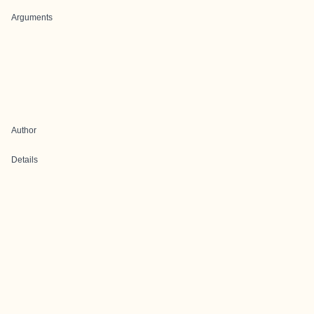
Arguments
Author
Details