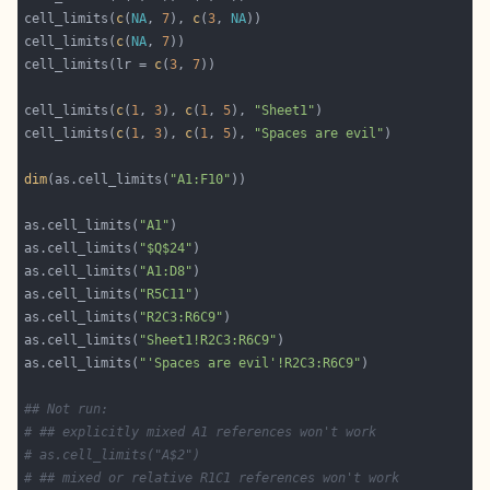
cell_limits(
c
(
NA
, 
7
), 
c
(
3
, 
NA
cell_limits(
c
(
NA
, 
7
cell_limits(lr = 
c
(
3
, 
7
cell_limits(
c
(
1
, 
3
), 
c
(
1
, 
5
), 
"Sheet1"
cell_limits(
c
(
1
, 
3
), 
c
(
1
, 
5
), 
"Spaces are evil"
dim
(as.cell_limits(
"A1:F10"
as.cell_limits(
"A1"
as.cell_limits(
"$Q$24"
as.cell_limits(
"A1:D8"
as.cell_limits(
"R5C11"
as.cell_limits(
"R2C3:R6C9"
as.cell_limits(
"Sheet1!R2C3:R6C9"
as.cell_limits(
"'Spaces are evil'!R2C3:R6C9"
## Not run: 
# ## explicitly mixed A1 references won't work
# as.cell_limits("A$2")
# ## mixed or relative R1C1 references won't work