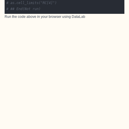
# as.cell_limits("RC[4]")
# ## End(Not run)
Run the code above in your browser using
DataLab