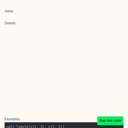
Value
Details
Examples
Run this code
cell_limits(
c
(
1
, 
3
), 
c
(
1
, 
5