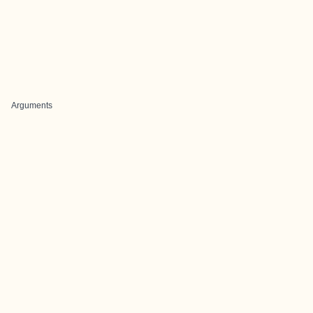
Arguments