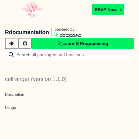
RSVP Now
powered by
Rdocumentation
Learn R Programming
cellranger
(version
1.1.0
)
Description
Usage