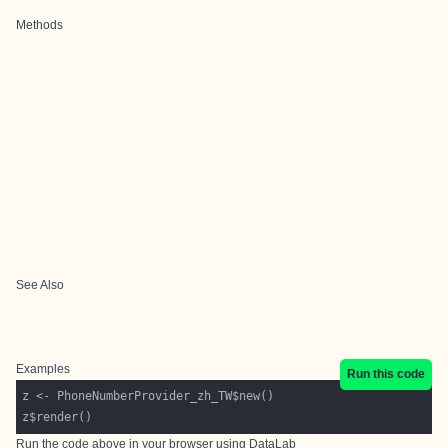
Methods
See Also
Examples
Run this code
Run the code above in your browser using
DataLab