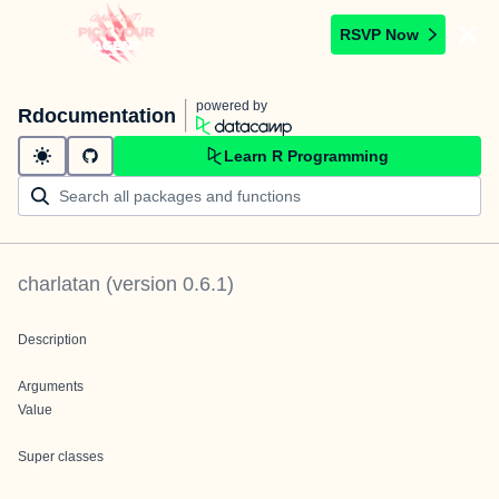
RSVP Now
powered by
Rdocumentation
Learn R Programming
charlatan
(version
0.6.1
)
Description
Arguments
Value
Super classes