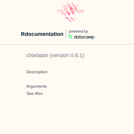
powered by
Rdocumentation
charlatan
(version
0.6.1
)
Description
Arguments
See Also