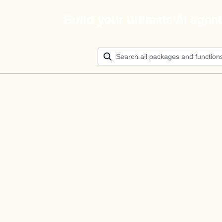
Build your ultimate AI agen