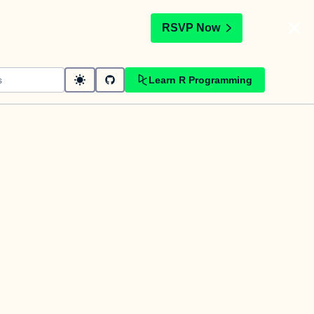
t
RSVP Now
Learn R Programming